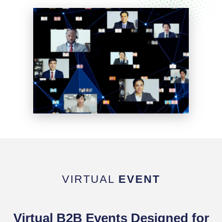
VIRTUAL
EVENT
Virtual B2B Events Designed for