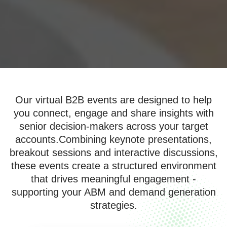
Our virtual B2B events are designed to help
you connect, engage and share insights with
senior decision-makers across your target
accounts.Combining keynote presentations,
breakout sessions and interactive discussions,
these events create a structured environment
that drives meaningful engagement -
supporting your ABM and demand generation
strategies.