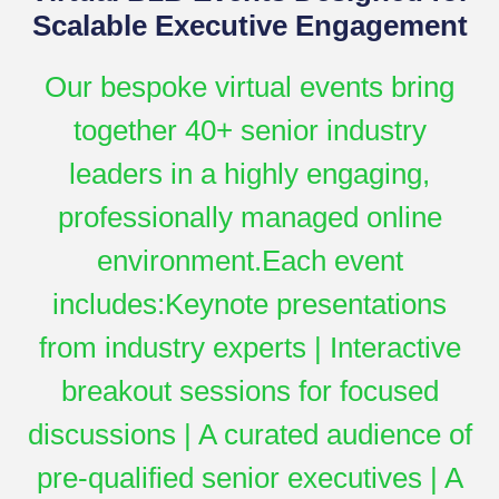
Scalable Executive Engagement
Our bespoke virtual events bring
together 40+ senior industry
leaders in a highly engaging,
professionally managed online
environment.Each event
includes:Keynote presentations
from industry experts | Interactive
breakout sessions for focused
discussions | A curated audience of
pre-qualified senior executives | A