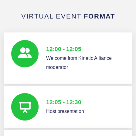
VIRTUAL EVENT
FORMAT
12:00 - 12:05
Welcome from Kinetic Alliance
moderator
12:05 - 12:30
Host presentation