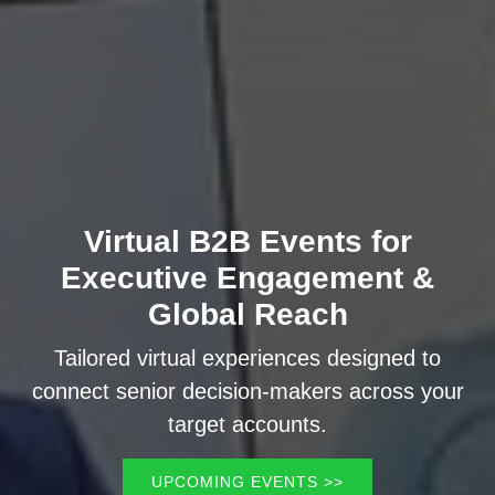
Virtual B2B Events for
Executive Engagement &
Global Reach
Tailored virtual experiences designed to
connect senior decision-makers across your
target accounts.
UPCOMING EVENTS >>