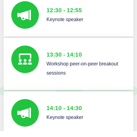
12:30 - 12:55
Keynote speaker
13:30 - 14:10
Workshop peer-on-peer breakout
sessions
14:10 - 14:30
Keynote speaker