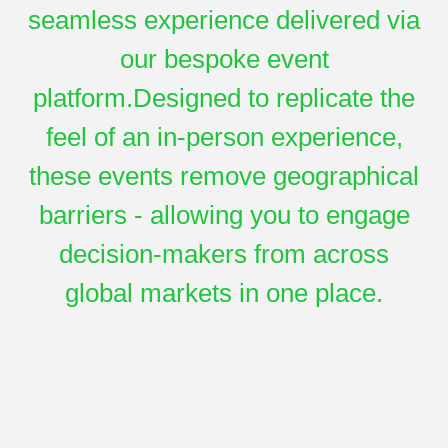
seamless experience delivered via
our bespoke event
platform.Designed to replicate the
feel of an in-person experience,
these events remove geographical
barriers - allowing you to engage
decision-makers from across
global markets in one place.